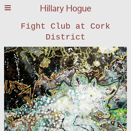
Hillary Hogue
Fight Club at Cork
District