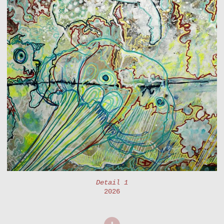
Detail 1
2026