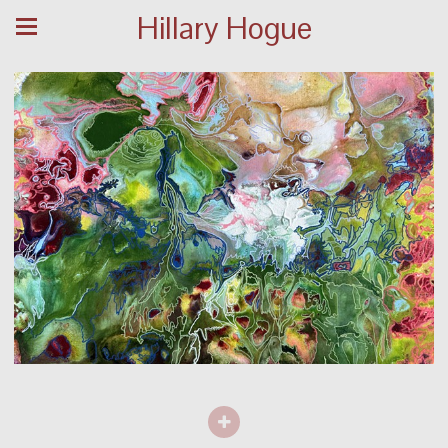
Hillary Hogue