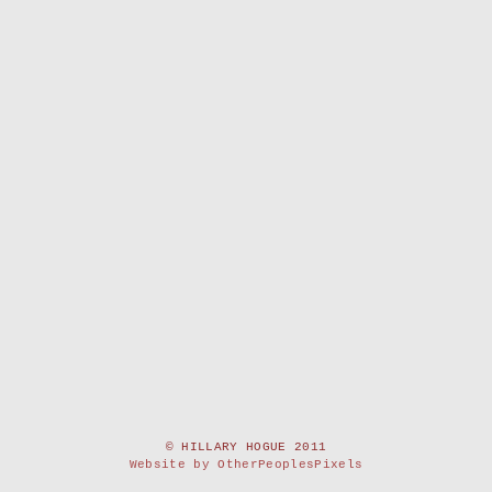
© HILLARY HOGUE 2011
Website by OtherPeoplesPixels