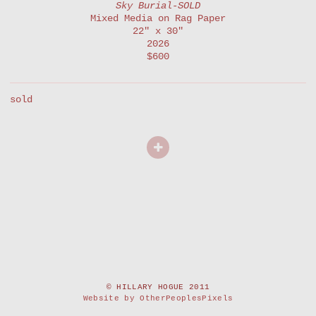
Sky Burial-SOLD
Mixed Media on Rag Paper
22" x 30"
2026
$600
sold
© HILLARY HOGUE 2011
Website by OtherPeoplesPixels