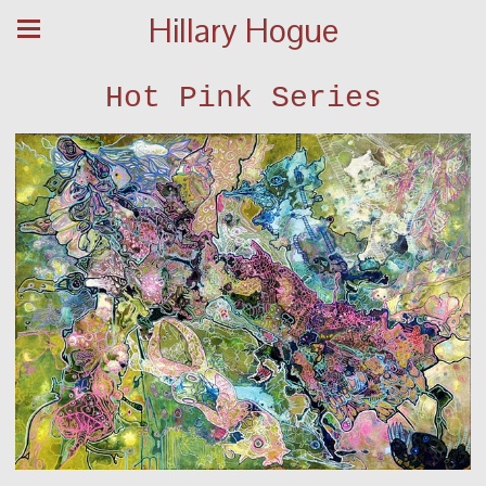
Hillary Hogue
Hot Pink Series