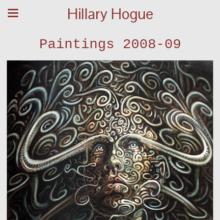
Hillary Hogue
Paintings 2008-09