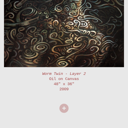
Worm Twin - Layer 2
Oil on Canvas
48" x 36"
2009