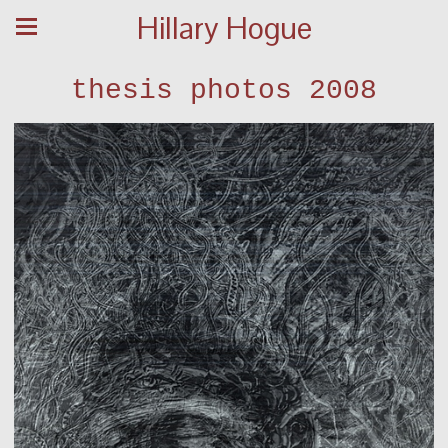
Hillary Hogue
thesis photos 2008