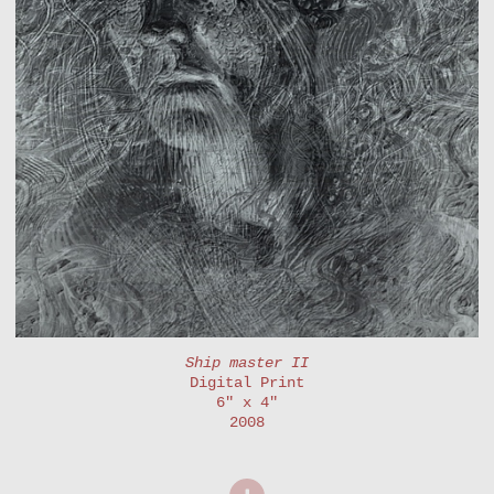
Ship master II
Digital Print
6" x 4"
2008