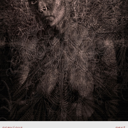
<
previous
next