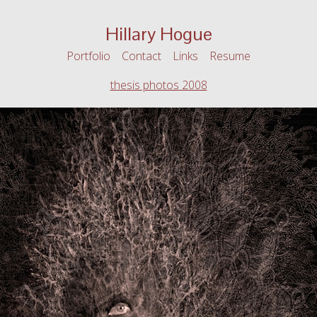
Hillary Hogue
Portfolio
Contact
Links
Resume
thesis photos 2008